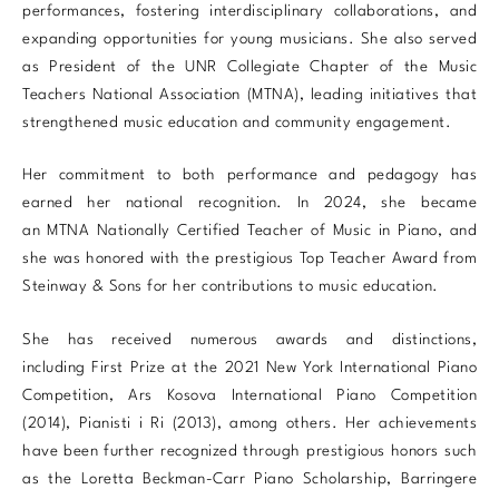
performances, fostering interdisciplinary collaborations, and
expanding opportunities for young musicians. She also served
as President of the UNR Collegiate Chapter of the Music
Teachers National Association (MTNA), leading initiatives that
strengthened music education and community engagement.
Her commitment to both performance and pedagogy has
earned her national recognition. In 2024, she became
an MTNA Nationally Certified Teacher of Music in Piano, and
she was honored with the prestigious Top Teacher Award from
Steinway & Sons for her contributions to music education.
She has received numerous awards and distinctions,
including First Prize at the 2021 New York International Piano
Competition, Ars Kosova International Piano Competition
(2014), Pianisti i Ri (2013), among others. Her achievements
have been further recognized through prestigious honors such
as the Loretta Beckman-Carr Piano Scholarship, Barringere