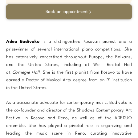
Book an appointment
Adea Badivuku
is a distinguished Kosovan pianist and a
prizewinner of several international piano competitions. She
has extensively concertized throughout Europe, the Balkans,
and the United States, including at Weill Recital Hall
at
Carnegie Hall
. She is the first pianist from Kosovo to have
earned a Doctor of Musical Arts degree from an R1 institution
in the United States.
As a passionate advocate for contemporary music, Badivuku is
the co-founder and director of the Shadows Contemporary Art
Festival in Kosovo and Reno, as well as of the ADEDUO
ensemble.
She has played a pivotal role in organizing and
leading the music scene in Reno, curating innovative