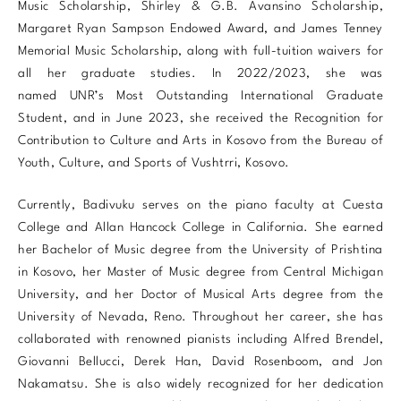
Music Scholarship, Shirley & G.B. Avansino Scholarship,
Margaret Ryan Sampson Endowed Award, and James Tenney
Memorial Music Scholarship, along with full-tuition waivers for
all her graduate studies. In 2022/2023, she was
named UNR’s Most Outstanding International Graduate
Student, and in June 2023, she received the Recognition for
Contribution to Culture and Arts in Kosovo from the Bureau of
Youth, Culture, and Sports of Vushtrri, Kosovo.
Currently, Badivuku serves on the piano faculty at Cuesta
College and Allan Hancock College in California. She earned
her Bachelor of Music degree from the University of Prishtina
in Kosovo, her Master of Music degree from Central Michigan
University, and her Doctor of Musical Arts degree from the
University of Nevada, Reno. Throughout her career, she has
collaborated with renowned pianists including Alfred Brendel,
Giovanni Bellucci, Derek Han, David Rosenboom, and Jon
Nakamatsu. She is also widely recognized for her dedication