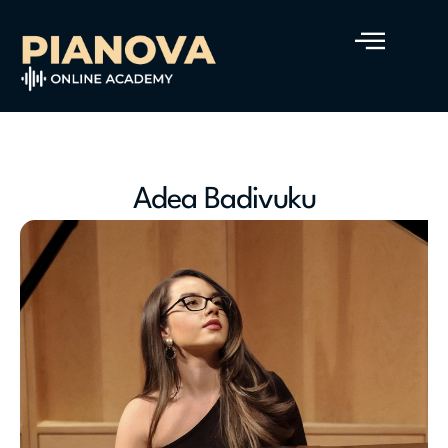
Adea Badivuku