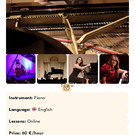
Socials:
Instrument:
Piano
Language:
English
Lessons:
Online
Price:
60 €/hour