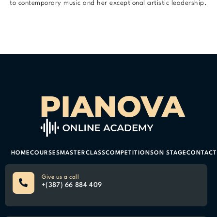
to contemporary music and her exceptional artistic leadership.
HOME
COURSES
MASTERCLASS
COMPETITIONS
ON STAGE
CONTACT
Give us a call
+(387) 66 884 409