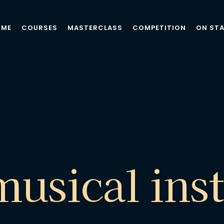
OME
COURSES
MASTERCLASS
COMPETITION
ON ST
musical ins