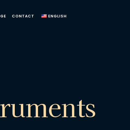
AGE
CONTACT
ENGLISH
truments