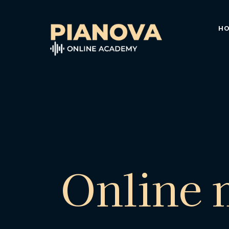
H
Online 