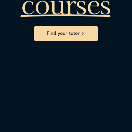
courses
Find your tutor