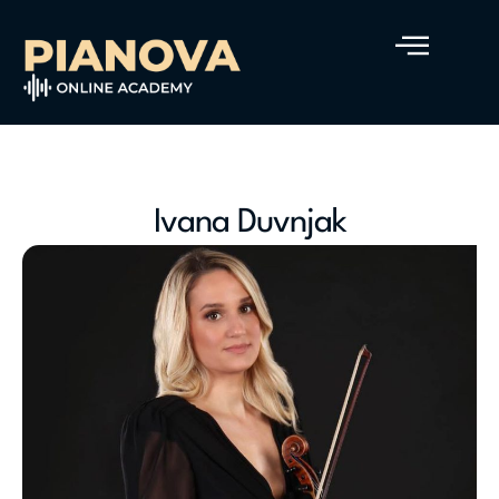
Ivana Duvnjak