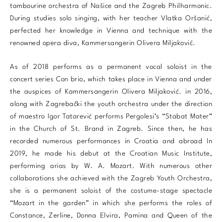
tambourine orchestra of Našice and the Zagreb Philharmonic.
During studies solo singing, with her teacher Vlatka Oršanić,
perfected her knowledge in Vienna and technique with the
renowned opera diva, Kammersangerin Olivera Miljaković.
As of 2018 performs as a permanent vocal soloist in the
concert series Con brio, which takes place in Vienna and under
the auspices of Kammersangerin Olivera Miljaković. in 2016,
along with Zagrebački the youth orchestra under the direction
of maestro Igor Tatarević performs Pergolesi’s “Stabat Mater”
in the Church of St. Brand in Zagreb. Since then, he has
recorded numerous performances in Croatia and abroad In
2019, he made his debut at the Croatian Music Institute,
performing arias by W. A. ​​Mozart. With numerous other
collaborations she achieved with the Zagreb Youth Orchestra,
she is a permanent soloist of the costume-stage spectacle
“Mozart in the garden” in which she performs the roles of
Constance, Zerline, Donna Elvira, Pamina and Queen of the