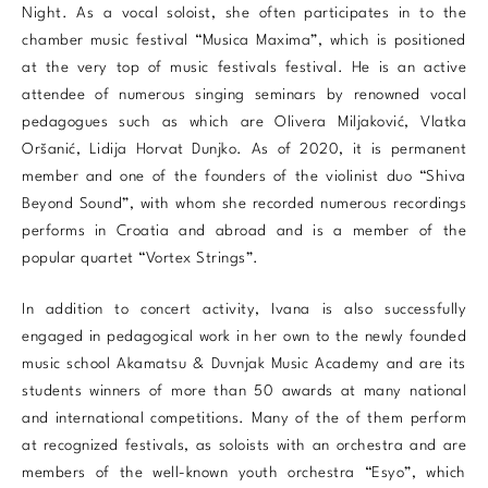
Night. As a vocal soloist, she often participates in to the
chamber music festival “Musica Maxima”, which is positioned
at the very top of music festivals festival. He is an active
attendee of numerous singing seminars by renowned vocal
pedagogues such as which are Olivera Miljaković, Vlatka
Oršanić, Lidija Horvat Dunjko. As of 2020, it is permanent
member and one of the founders of the violinist duo “Shiva
Beyond Sound”, with whom she recorded numerous recordings
performs in Croatia and abroad and is a member of the
popular quartet “Vortex Strings”.
In addition to concert activity, Ivana is also successfully
engaged in pedagogical work in her own to the newly founded
music school Akamatsu & Duvnjak Music Academy and are its
students winners of more than 50 awards at many national
and international competitions. Many of the of them perform
at recognized festivals, as soloists with an orchestra and are
members of the well-known youth orchestra “Esyo”, which