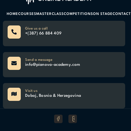
HOME
COURSES
MASTERCLASS
COMPETITIONS
ON STAGE
CONTACT
Give us a call
+(387) 66 884 409
Send a message
info@pianova-academy.com
Visit us
Doboj, Bosnia & Herzegovina