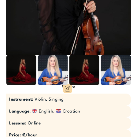
Socials:
Instrument:
Violin, Singing
Language:
English,
Croatian
Lessons:
Online
Price:
€/hour