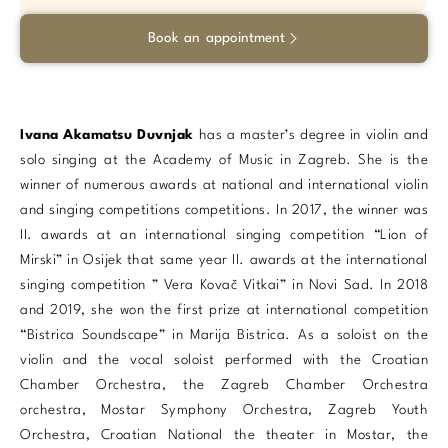
Book an appointment
Ivana Akamatsu Duvnjak
has a master’s degree in violin and
solo singing at the Academy of Music in Zagreb. She is the
winner of numerous awards at national and international violin
and singing competitions competitions. In 2017, the winner was
II. awards at an international singing competition “Lion of
Mirski” in Osijek that same year II. awards at the international
singing competition ” Vera Kovač Vitkai” in Novi Sad. In 2018
and 2019, she won the first prize at international competition
“Bistrica Soundscape” in Marija Bistrica. As a soloist on the
violin and the vocal soloist performed with the Croatian
Chamber Orchestra, the Zagreb Chamber Orchestra
orchestra, Mostar Symphony Orchestra, Zagreb Youth
Orchestra, Croatian National the theater in Mostar, the