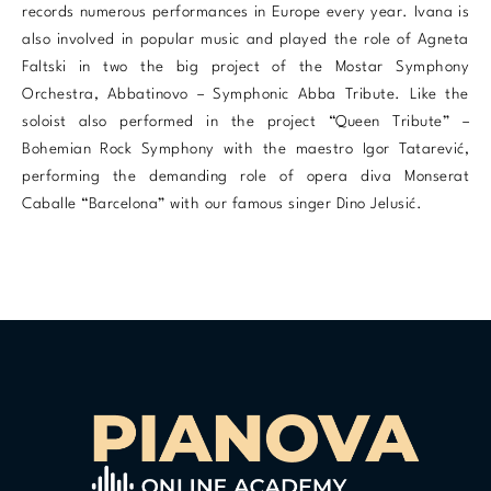
records numerous performances in Europe every year. Ivana is
also involved in popular music and played the role of Agneta
Faltski in two the big project of the Mostar Symphony
Orchestra, Abbatinovo – Symphonic Abba Tribute. Like the
soloist also performed in the project “Queen Tribute” –
Bohemian Rock Symphony with the maestro Igor Tatarević,
performing the demanding role of opera diva Monserat
Caballe “Barcelona” with our famous singer Dino Jelusić.