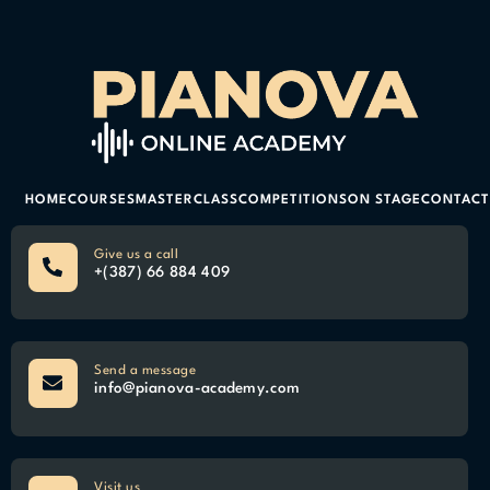
HOME
COURSES
MASTERCLASS
COMPETITIONS
ON STAGE
CONTACT
Give us a call
+(387) 66 884 409
Send a message
info@pianova-academy.com
Visit us