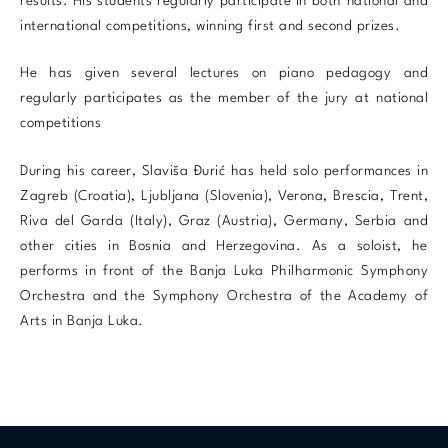
results. His students regularly participate in both national and
international competitions, winning first and second prizes.
He has given several lectures on piano pedagogy and
regularly participates as the member of the jury at national
competitions
During his career, Slaviša Đurić has held solo performances in
Zagreb (Croatia), Ljubljana (Slovenia), Verona, Brescia, Trent,
Riva del Garda (Italy), Graz (Austria), Germany, Serbia and
other cities in Bosnia and Herzegovina. As a soloist, he
performs in front of the Banja Luka Philharmonic Symphony
Orchestra and the Symphony Orchestra of the Academy of
Arts in Banja Luka.