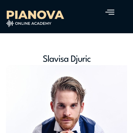
Slavisa Djuric