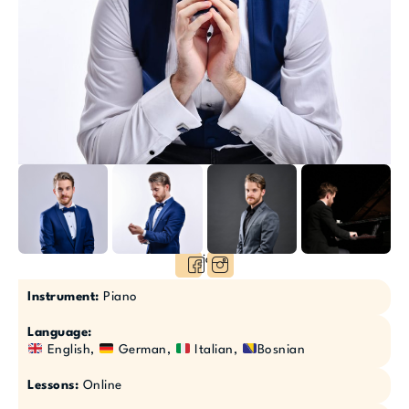
Socials:
Instrument:
Piano
Language:
English,
German,
Italian,
Bosnian
Lessons:
Online