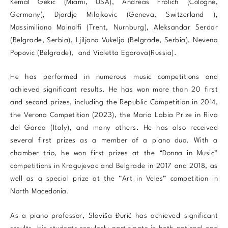
Kemal Gekic (Miami, USA), Andreas Frölich (Cologne,
Germany), Djordje Milojkovic (Geneva, Switzerland ),
Massimiliano Mainolfi (Trent, Nurnburg), Aleksandar Serdar
(Belgrade, Serbia), Ljiljana Vukelja (Belgrade, Serbia), Nevena
Popovic (Belgrade), and Violetta Egorova(Russia).
He has performed in numerous music competitions and
achieved significant results. He has won more than 20 first
and second prizes, including the Republic Competition in 2014,
the Verona Competition (2023), the Maria Labia Prize in Riva
del Garda (Italy), and many others. He has also received
several first prizes as a member of a piano duo. With a
chamber trio, he won first prizes at the “Donna in Music”
competitions in Kragujevac and Belgrade in 2017 and 2018, as
well as a special prize at the “Art in Veles” competition in
North Macedonia.
As a piano professor, Slaviša Đurić has achieved significant