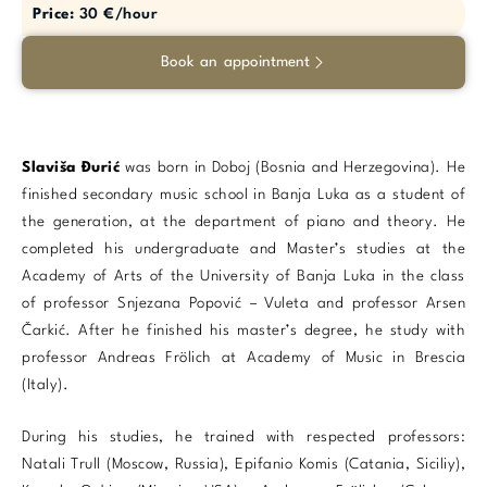
Price:
30 €/hour
Book an appointment
Slaviša Đurić
was born in Doboj (Bosnia and Herzegovina). He
finished secondary music school in Banja Luka as a student of
the generation, at the department of piano and theory. He
completed his undergraduate and Master’s studies at the
Academy of Arts of the University of Banja Luka in the class
of professor Snjezana Popović – Vuleta and professor Arsen
Čarkić. After he finished his master’s degree, he study with
professor Andreas Frölich at Academy of Music in Brescia
(Italy).
During his studies, he trained with respected professors:
Natali Trull (Moscow, Russia), Epifanio Komis (Catania, Siciliy),